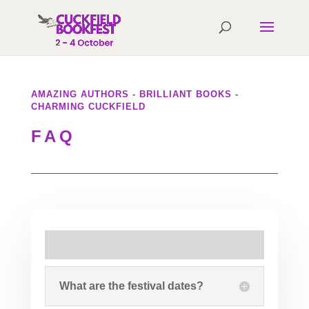
AMAZING AUTHORS - BRILLIANT BOOKS -
CHARMING CUCKFIELD
FAQ
What are the festival dates?