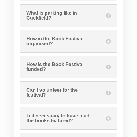
What is parking like in
Cuckfield?
How is the Book Festival
organised?
How is the Book Festival
funded?
Can I volunteer for the
festival?
Is it necessary to have read
the books featured?