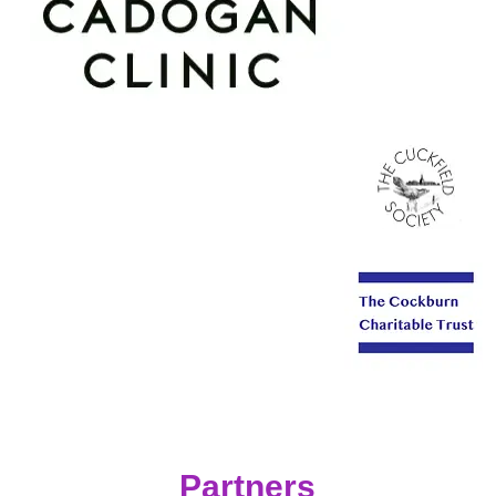
Partners