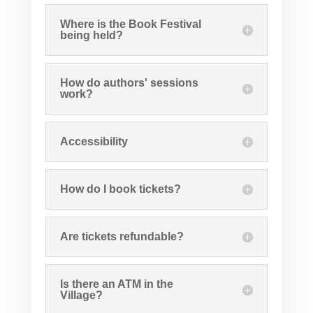
Where is the Book Festival
being held?
How do authors' sessions
work?
Accessibility
How do I book tickets?
Are tickets refundable?
Is there an ATM in the
Village?