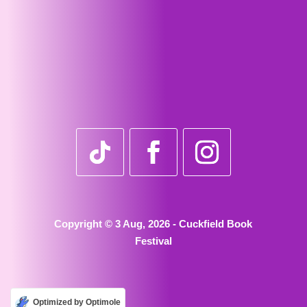
Copyright © 3 Aug, 2026 - Cuckfield Book
Festival
Optimized by Optimole