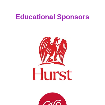
Educational Sponsors