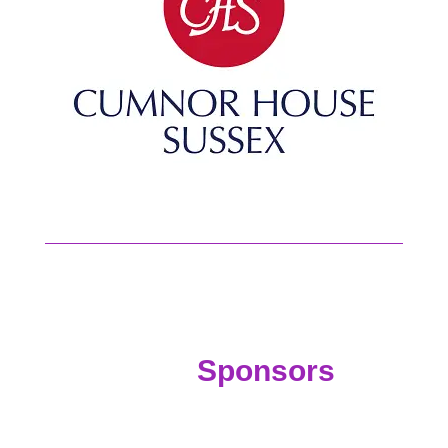
Sponsors