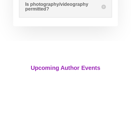
Is photography/videography
permitted?
Upcoming Author Events