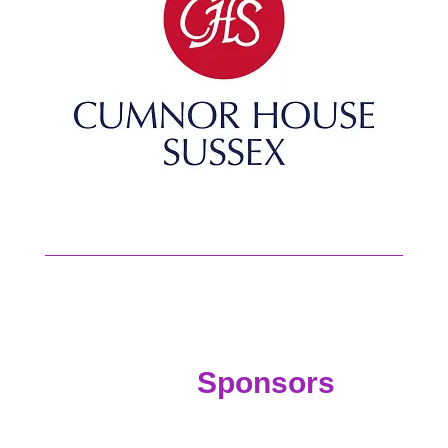
Sponsors