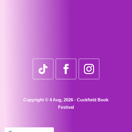
Copyright © 4 Aug, 2026 - Cuckfield Book
Festival