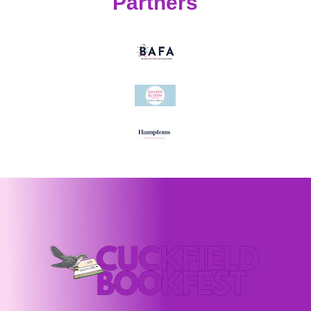
Partners