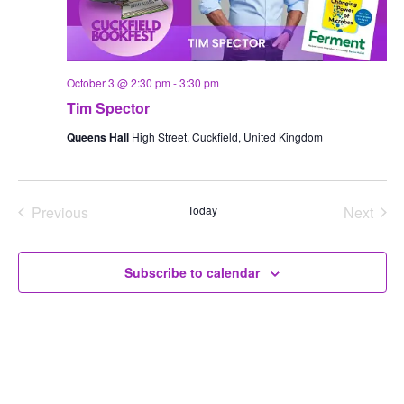
October 3 @ 2:30 pm
-
3:30 pm
Tim Spector
Queens Hall
High Street, Cuckfield, United Kingdom
Previous
Today
Next
Events
Events
Subscribe to calendar