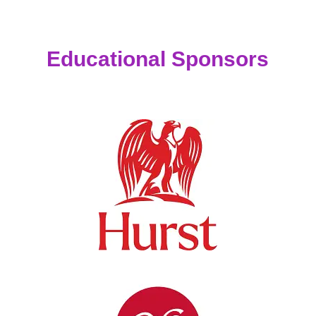
Educational Sponsors