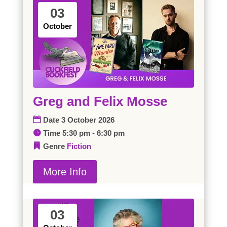
03
October
Greg and Felix Mosse
Date
3 October 2026
Time
5:30 pm - 6:30 pm
Genre
Fiction
More Info
03