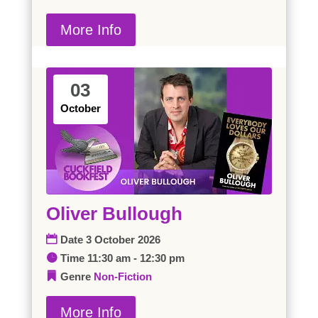
More Info
03
October
Oliver Bullough
Date
3 October 2026
Time
11:30 am - 12:30 pm
Genre
Non-Fiction
More Info