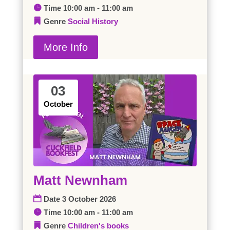
Time
10:00 am - 11:00 am
Genre
Social History
More Info
03
October
Matt Newnham
Date
3 October 2026
Time
10:00 am - 11:00 am
Genre
Children's books