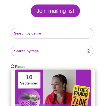
Join mailing list
Search by genre
Search by tags
Reset
16
September