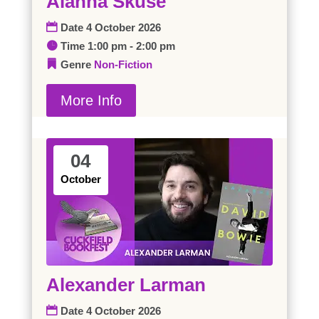
Alanna Skuse
Date
4 October 2026
Time
1:00 pm - 2:00 pm
Genre
Non-Fiction
More Info
04
October
Alexander Larman
Date
4 October 2026