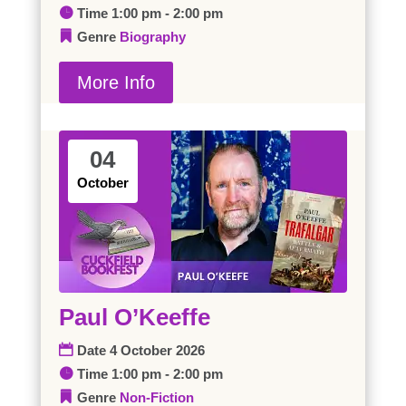
Time
1:00 pm - 2:00 pm
Genre
Biography
More Info
04
October
Paul O’Keeffe
Date
4 October 2026
Time
1:00 pm - 2:00 pm
Genre
Non-Fiction