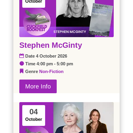
October
Stephen McGinty
Date
4 October 2026
Time
4:00 pm - 5:00 pm
Genre
Non-Fiction
More Info
04
October