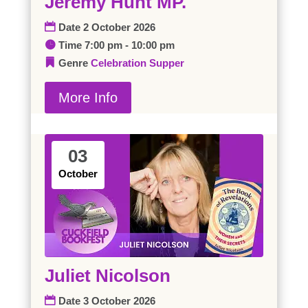
Jeremy Hunt MP.
Date
2 October 2026
Time
7:00 pm - 10:00 pm
Genre
Celebration Supper
More Info
03
October
Juliet Nicolson
Date
3 October 2026