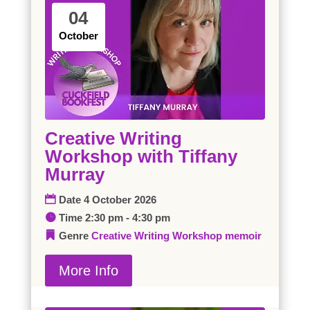
04
October
Creative Writing
Workshop with Tiffany
Murray
Date
4 October 2026
Time
2:30 pm - 4:30 pm
Genre
Creative Writing Workshop
memoir
More Info