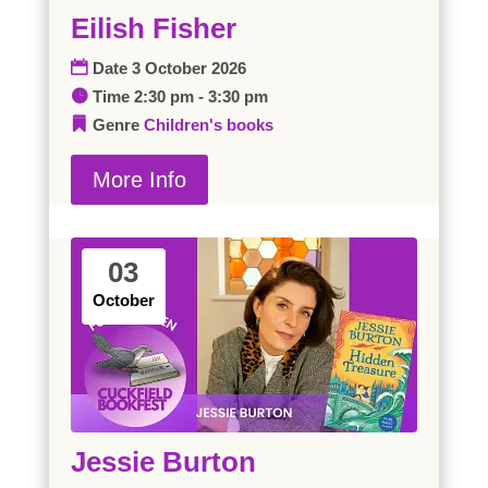
Eilish Fisher
Date
3 October 2026
Time
2:30 pm - 3:30 pm
Genre
Children's books
More Info
03
October
Jessie Burton