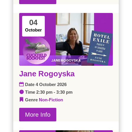
04
October
Jane Rogoyska
Date
4 October 2026
Time
2:30 pm - 3:30 pm
Genre
Non-Fiction
More Info