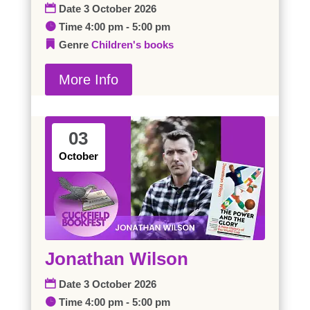
Date
3 October 2026
Time
4:00 pm - 5:00 pm
Genre
Children's books
More Info
03
October
Jonathan Wilson
Date
3 October 2026
Time
4:00 pm - 5:00 pm