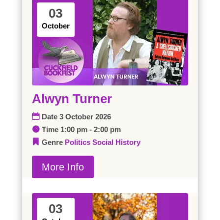
03
October
Alwyn Turner
Date
3 October 2026
Time
1:00 pm - 2:00 pm
Genre
Politics
Social History
More Info
03