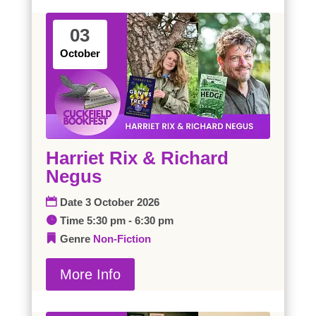
03
October
Harriet Rix & Richard
Negus
Date
3 October 2026
Time
5:30 pm - 6:30 pm
Genre
Non-Fiction
More Info