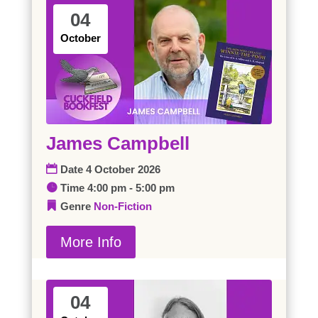
04
October
James Campbell
Date
4 October 2026
Time
4:00 pm - 5:00 pm
Genre
Non-Fiction
More Info
04