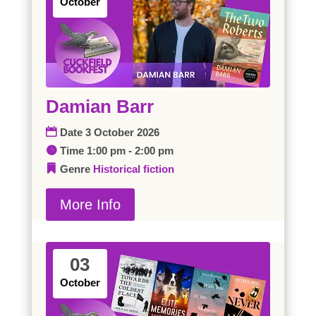
October
Damian Barr
Date
3 October 2026
Time
1:00 pm - 2:00 pm
Genre
Historical fiction
More Info
03
October