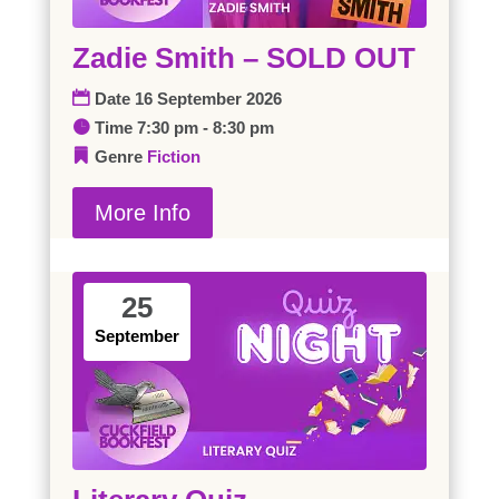
Zadie Smith – SOLD OUT
Date
16 September 2026
Time
7:30 pm - 8:30 pm
Genre
Fiction
More Info
25
September