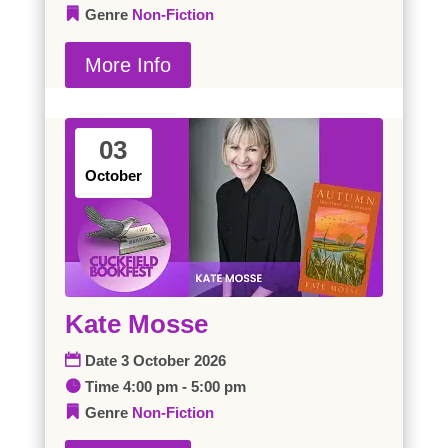
Genre
Non-Fiction
More Info
03
October
Kate Mosse
Date
3 October 2026
Time
4:00 pm - 5:00 pm
Genre
Non-Fiction