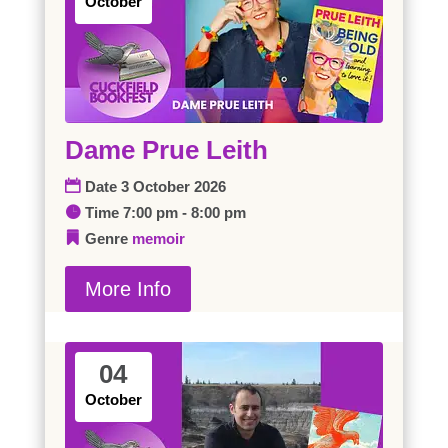
October
Dame Prue Leith
Date
3 October 2026
Time
7:00 pm - 8:00 pm
Genre
memoir
More Info
04
October