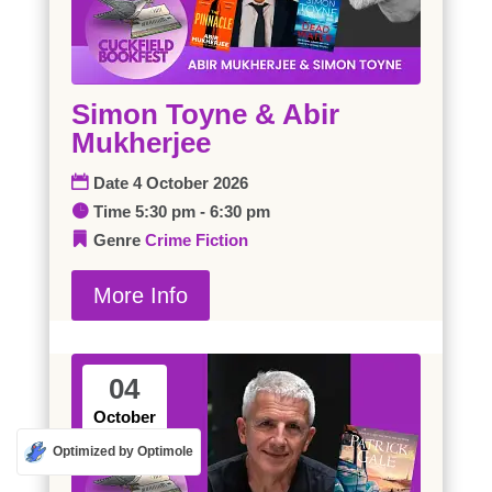
Simon Toyne & Abir
Mukherjee
Date
4 October 2026
Time
5:30 pm - 6:30 pm
Genre
Crime
Fiction
More Info
04
October
Optimized by Optimole