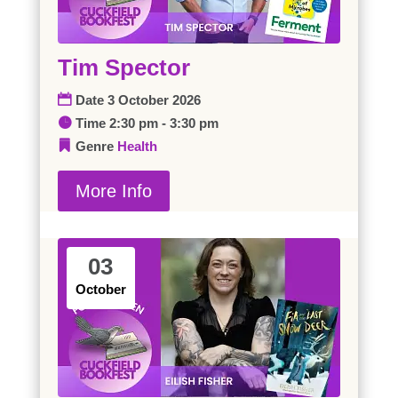
Tim Spector
Date
3 October 2026
Time
2:30 pm - 3:30 pm
Genre
Health
More Info
03
October