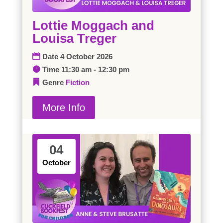
Lottie Moggach and
Louisa Treger
Date
4 October 2026
Time
11:30 am - 12:30 pm
Genre
Fiction
More Info
04
October