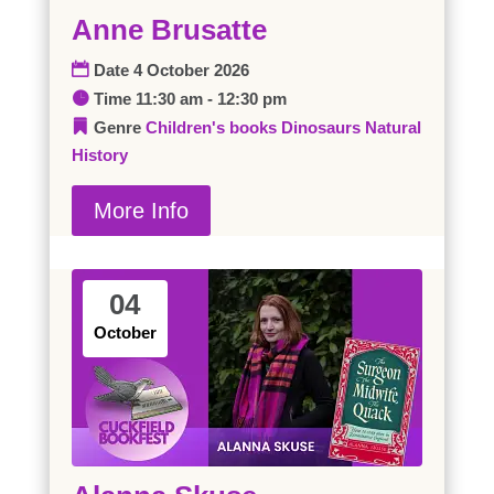
Anne Brusatte
Date
4 October 2026
Time
11:30 am - 12:30 pm
Genre
Children's books
Dinosaurs
Natural
History
More Info
04
October