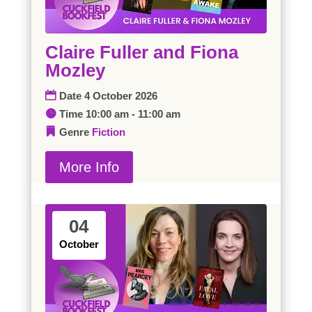
Claire Fuller and Fiona
Mozley
Date
4 October 2026
Time
10:00 am - 11:00 am
Genre
Fiction
More Info
04
October