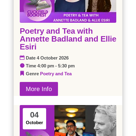
Poetry and Tea with
Annette Badland and Ellie
Esiri
Date
4 October 2026
Time
4:00 pm - 5:30 pm
Genre
Poetry and Tea
More Info
04
October