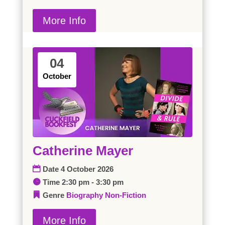
More Info
04
October
Catherine Mayer
Date
4 October 2026
Time
2:30 pm - 3:30 pm
Genre
Biography
Non-Fiction
More Info