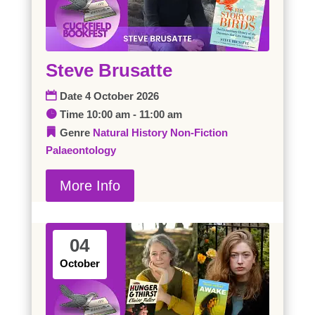
Steve Brusatte
Date
4 October 2026
Time
10:00 am - 11:00 am
Genre
Natural History
Non-Fiction
Palaeontology
More Info
04
October