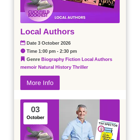
Local Authors
Date
3 October 2026
Time
1:00 pm - 2:30 pm
Genre
Biography
Fiction
Local Authors
memoir
Natural History
Thriller
More Info
03
October