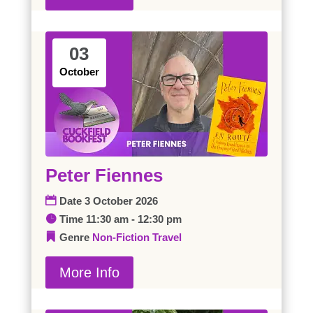
03
October
Peter Fiennes
Date
3 October 2026
Time
11:30 am - 12:30 pm
Genre
Non-Fiction
Travel
More Info