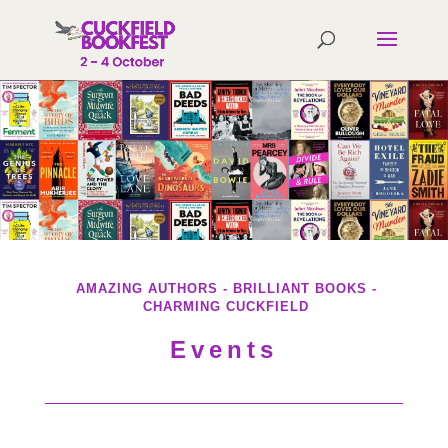
AMAZING AUTHORS - BRILLIANT BOOKS -
CHARMING CUCKFIELD
Events