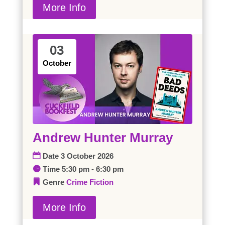
More Info
03
October
Andrew Hunter Murray
Date
3 October 2026
Time
5:30 pm - 6:30 pm
Genre
Crime
Fiction
More Info