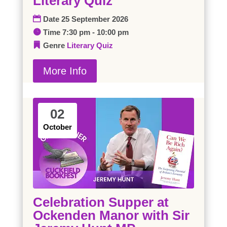
Literary Quiz
Date
25 September 2026
Time
7:30 pm - 10:00 pm
Genre
Literary Quiz
More Info
02
October
Celebration Supper at
Ockenden Manor with Sir