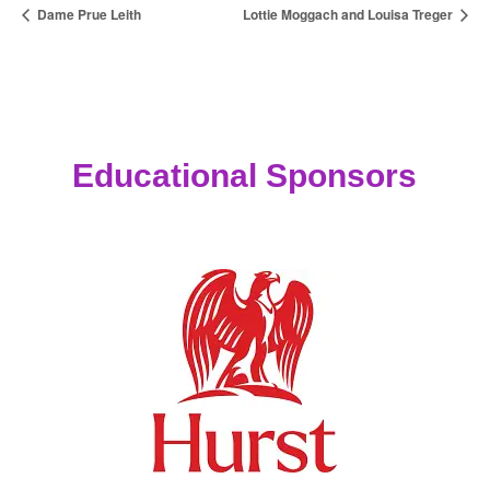
Dame Prue Leith
Lottie Moggach and Louisa Treger
Educational Sponsors