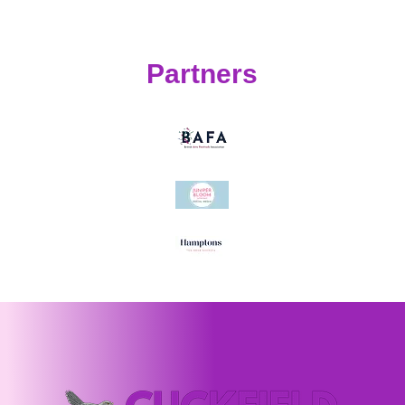
Partners