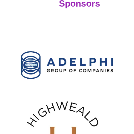
Sponsors