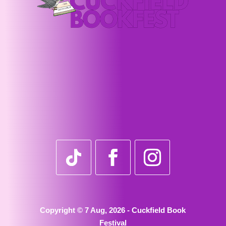
Copyright © 7 Aug, 2026 - Cuckfield Book
Festival