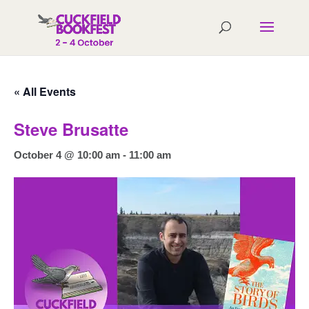
« All Events
Steve Brusatte
October 4 @ 10:00 am
-
11:00 am