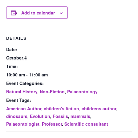
Add to calendar
DETAILS
Date:
October 4
Time:
10:00 am - 11:00 am
Event Categories:
Natural History
,
Non-Fiction
,
Palaeontology
Event Tags:
American Author
,
children's fiction
,
childrens author
,
dinosaurs
,
Evolution
,
Fossils
,
mammals
,
Palaeontologist
,
Professor
,
Scientific consultant