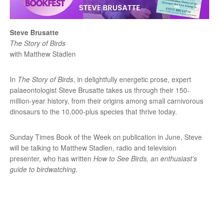
Steve Brusatte
The Story of Birds
with Matthew Stadlen
In
The Story of Birds
, in delightfully energetic prose, expert
palaeontologist Steve Brusatte takes us through their 150-
million-year history, from their origins among small carnivorous
dinosaurs to the 10,000-plus species that thrive today.
Sunday Times Book of the Week on publication in June, Steve
will be talking to Matthew Stadlen, radio and television
presenter, who has written
How to See Birds, an enthusiast’s
guide to birdwatching
.