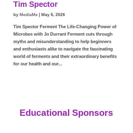
Tim Spector
by
MediaMe
|
May 6, 2026
Tim Spector Ferment The Life-Changing Power of
Microbes with Jo Durrant Ferment cuts through
myths and misunderstanding to help beginners
and enthusiasts alike to navigate the fascinating
world of ferments and their extraordinary benefits
for our health and our...
Educational Sponsors