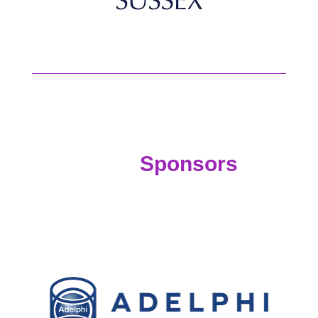
Sponsors