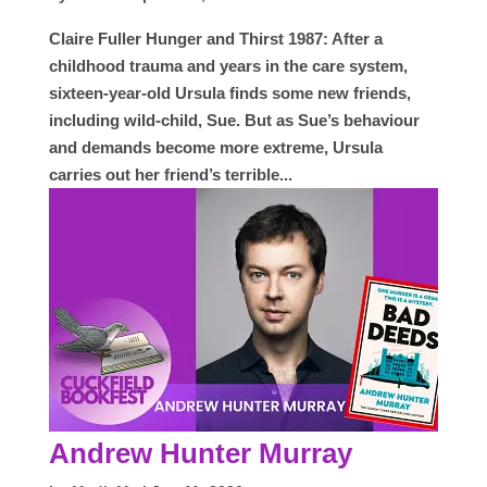
Claire Fuller Hunger and Thirst 1987: After a
childhood trauma and years in the care system,
sixteen-year-old Ursula finds some new friends,
including wild-child, Sue. But as Sue’s behaviour
and demands become more extreme, Ursula
carries out her friend’s terrible...
Andrew Hunter Murray