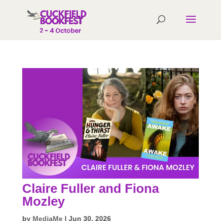
Claire Fuller and Fiona
Mozley
by
MediaMe
|
Jun 30, 2026