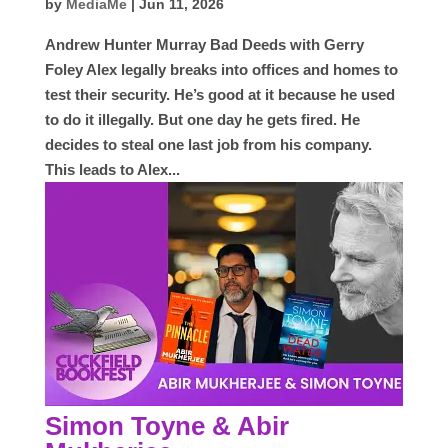
by
MediaMe
|
Jun 11, 2026
Andrew Hunter Murray Bad Deeds with Gerry
Foley Alex legally breaks into offices and homes to
test their security. He’s good at it because he used
to do it illegally. But one day he gets fired. He
decides to steal one last job from his company.
This leads to Alex...
Simon Toyne & Abir