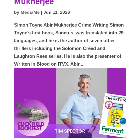
Mukherjee
by
MediaMe
|
Jun 11, 2026
Simon Toyne Abir Mukherjee Crime Writing Simon
Toyne’s first book, Sanctus, was translated into 29
languages, and he is the author of seven other
thrillers including the Solomon Creed and
Laughton Rees series. He is also the presenter of
Written In Blood on ITVX. Abir...