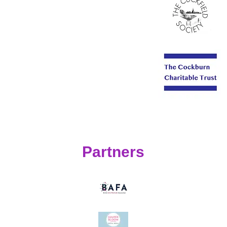
Partners