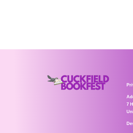
Pri
Ad
7 
Un
De