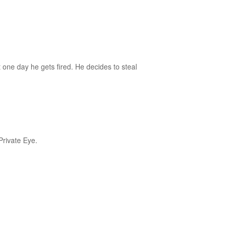
ut one day he gets fired. He decides to steal
rivate Eye.