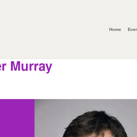
Home
Eve
r Murray