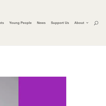
nts
Young People
News
Support Us
About