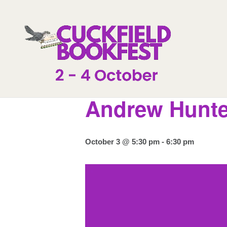
« All Events
Andrew Hunte
October 3 @ 5:30 pm
-
6:30 pm