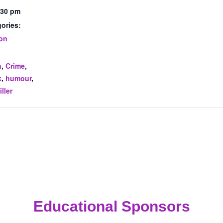
:30 pm
ories:
ion
:
n
,
Crime
,
k
,
humour
,
iller
Educational Sponsors