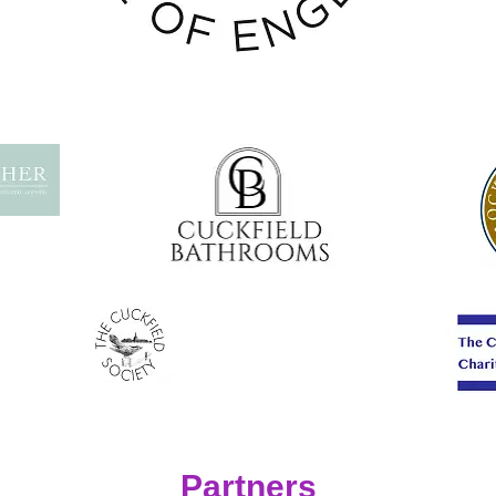
Partners