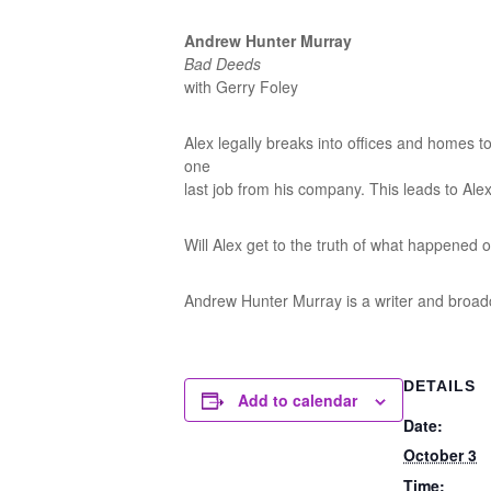
Andrew Hunter Murray
Bad Deeds
with Gerry Foley
Alex legally breaks into offices and homes to 
one
last job from his company. This leads to Alex
Will Alex get to the truth of what happened or
Andrew Hunter Murray is a writer and broa
DETAILS
Add to calendar
Date:
October 3
Time: