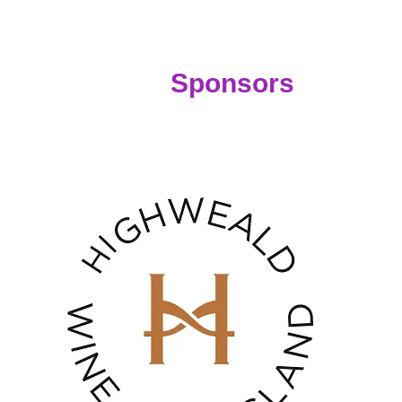
nsors