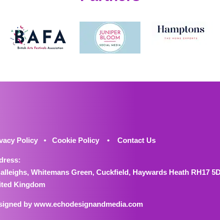
vacy Policy
•
Cookie Policy
•
Contact Us
dress:
Halleighs, Whitemans Green, Cuckfield, Haywards Heath RH17 5
ited Kingdom
signed by
www.echodesignandmedia.com