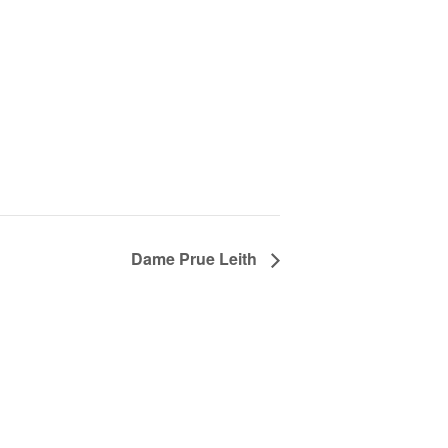
Dame Prue Leith