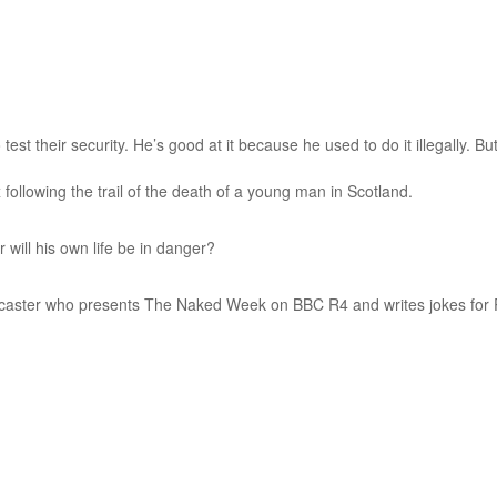
test their security. He’s good at it because he used to do it illegally. B
 following the trail of the death of a young man in Scotland.
 will his own life be in danger?
dcaster who presents The Naked Week on BBC R4 and writes jokes for P