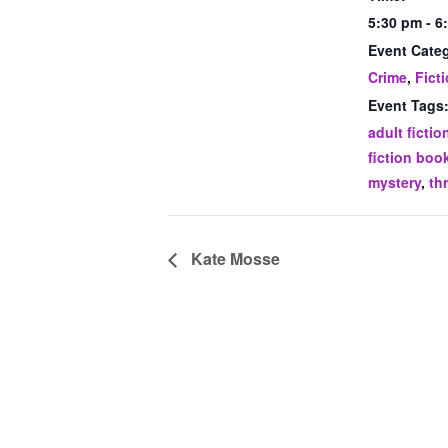
5:30 pm - 6
Event Categ
Crime
,
Fict
Event Tags
adult fictio
fiction boo
mystery
,
thr
Kate Mosse