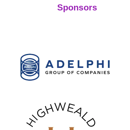
Sponsors