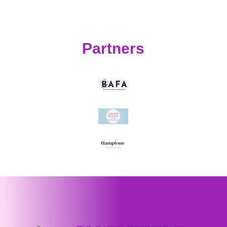
Partners