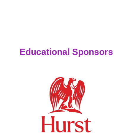
Educational Sponsors