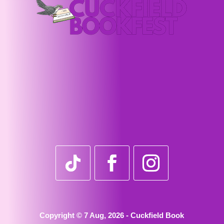
Copyright © 7 Aug, 2026 - Cuckfield Book