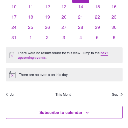
events
events
events
events
events
events
events
0
0
0
0
0
0
0
10
11
12
13
14
15
16
events
events
events
events
events
events
events
0
0
0
0
0
0
0
17
18
19
20
21
22
23
events
events
events
events
events
events
events
0
0
0
0
0
0
0
24
25
26
27
28
29
30
events
events
events
events
events
events
events
0
0
0
0
0
0
0
31
1
2
3
4
5
6
events
events
events
events
events
events
events
There were no results found for this view. Jump to the
next
Notice
upcoming events
.
There are no events on this day.
Notice
Jul
This Month
Sep
Subscribe to calendar