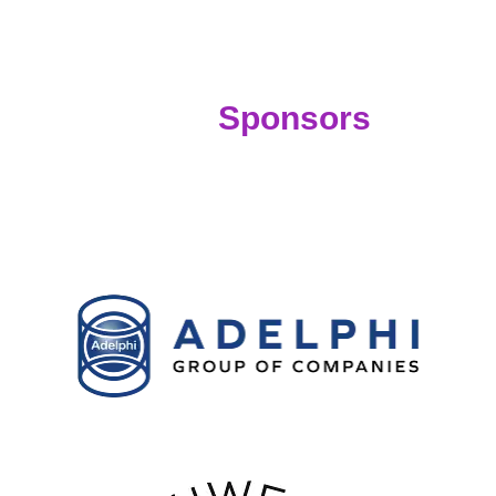
Sponsors