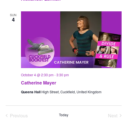
SUN
4
October 4 @ 2:30 pm
-
3:30 pm
Catherine Mayer
Queens Hall
High Street, Cuckfield, United Kingdom
Previous
Today
Next
Events
Events