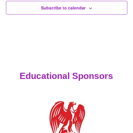
Subscribe to calendar
Educational Sponsors