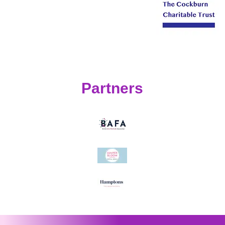
Partners