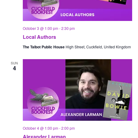
October 3 @ 1:00 pm
-
2:30 pm
Local Authors
The Talbot Public House
High Street, Cuckfield, United Kingdom
SUN
4
October 4 @ 1:00 pm
-
2:00 pm
Alexander Larman