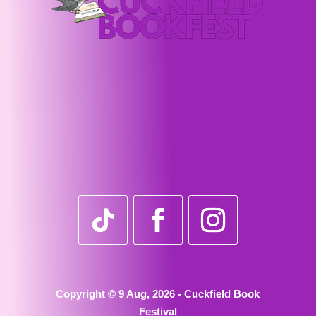
Copyright © 9 Aug, 2026 - Cuckfield Book
Festival