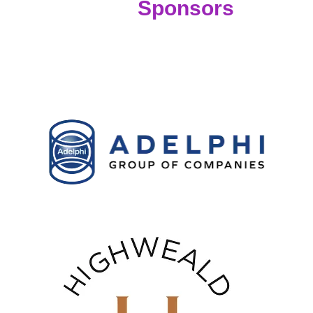
Sponsors