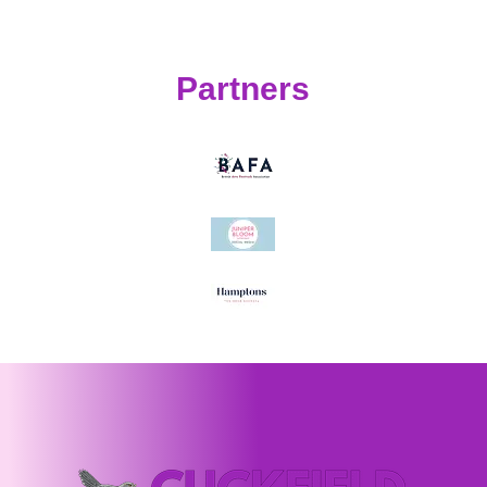
Partners