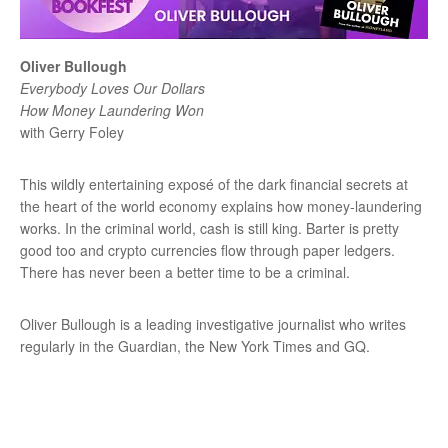
Oliver Bullough
Everybody Loves Our Dollars
How Money Laundering Won
with Gerry Foley
This wildly entertaining exposé of the dark financial secrets at
the heart of the world economy explains how money-laundering
works. In the criminal world, cash is still king. Barter is pretty
good too and crypto currencies flow through paper ledgers.
There has never been a better time to be a criminal.
Oliver Bullough is a leading investigative journalist who writes
regularly in the Guardian, the New York Times and GQ.