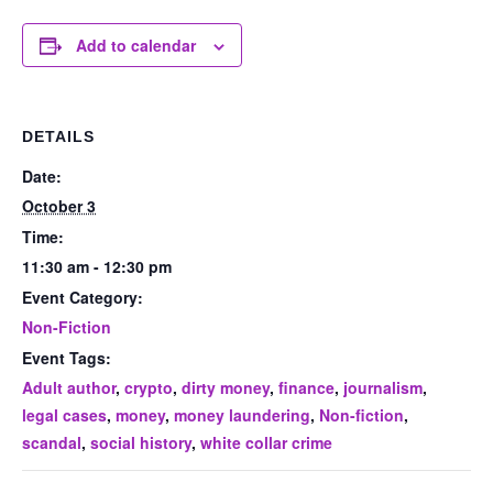
Add to calendar
DETAILS
Date:
October 3
Time:
11:30 am - 12:30 pm
Event Category:
Non-Fiction
Event Tags:
Adult author
,
crypto
,
dirty money
,
finance
,
journalism
,
legal cases
,
money
,
money laundering
,
Non-fiction
,
scandal
,
social history
,
white collar crime