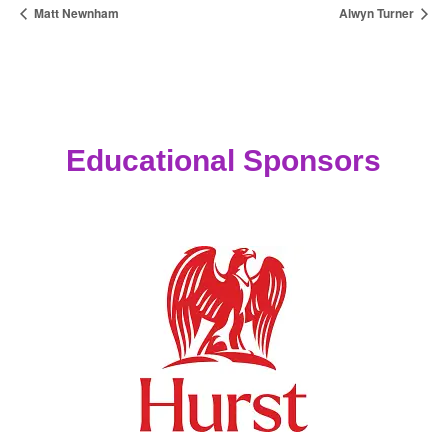
Matt Newnham
Alwyn Turner
Educational Sponsors