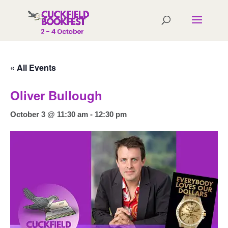
« All Events
Oliver Bullough
October 3 @ 11:30 am
-
12:30 pm