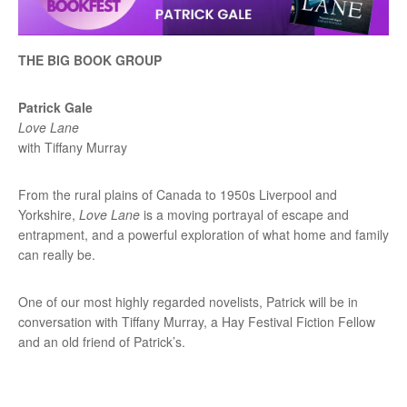
THE BIG BOOK GROUP
Patrick Gale
Love Lane
with Tiffany Murray
From the rural plains of Canada to 1950s Liverpool and
Yorkshire,
Love Lane
is a moving portrayal of escape and
entrapment, and a powerful exploration of what home and family
can really be.
One of our most highly regarded novelists, Patrick will be in
conversation with Tiffany Murray, a Hay Festival Fiction Fellow
and an old friend of Patrick’s.