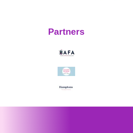
Partners