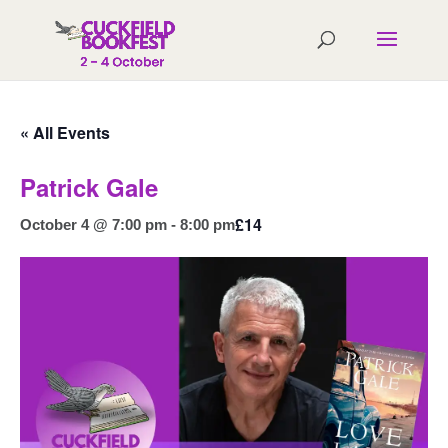
« All Events
Patrick Gale
£14
October 4 @ 7:00 pm
-
8:00 pm