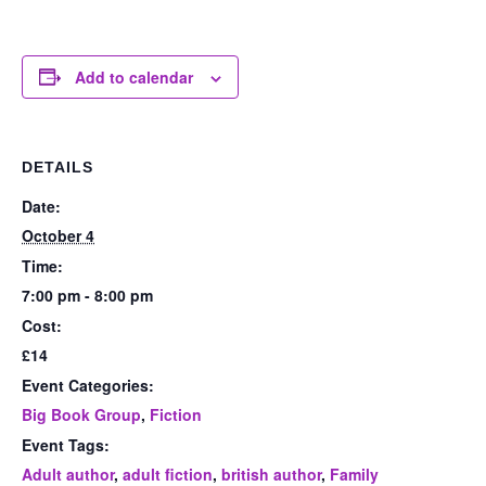
Add to calendar
DETAILS
Date:
October 4
Time:
7:00 pm - 8:00 pm
Cost:
£14
Event Categories:
Big Book Group
,
Fiction
Event Tags:
Adult author
,
adult fiction
,
british author
,
Family