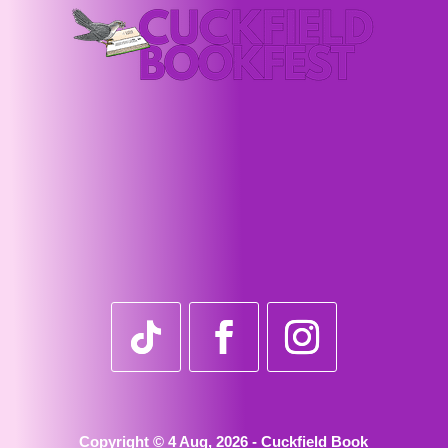
Copyright © 4 Aug, 2026 - Cuckfield Book