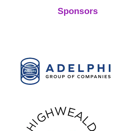
Sponsors