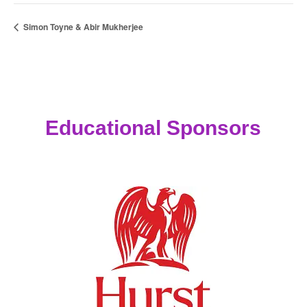
Simon Toyne & Abir Mukherjee
Educational Sponsors