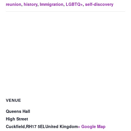
reunion
,
history
,
Immigration
,
LGBTQ+
,
self-discovery
VENUE
Queens Hall
High Street
Cuckfield
,
RH17 5EL
United Kingdom
+ Google Map