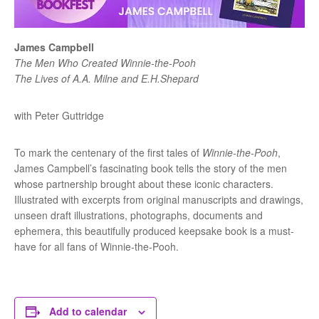
James Campbell
The Men Who Created Winnie-the-Pooh
The Lives of A.A. Milne and E.H.Shepard
with Peter Guttridge
To mark the centenary of the first tales of
Winnie-the-Pooh
,
James Campbell’s fascinating book tells the story of the men
whose partnership brought about these iconic characters.
Illustrated with excerpts from original manuscripts and drawings,
unseen draft illustrations, photographs, documents and
ephemera, this beautifully produced keepsake book is a must-
have for all fans of Winnie-the-Pooh.
Add to calendar