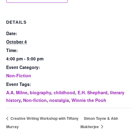
DETAILS
Date:
October 4
Time:
4:00 pm - 5:00 pm
Event Category:
Non-Fiction
Event Tags:
A.A. Milne
,
biography
,
childhood
,
E.H. Shephard
,
literary
history
,
Non-fiction
,
nostalgia
,
Winnie the Pooh
Creative Writing Workshop with Tiffany
Simon Toyne & Abir
Murray
Mukherjee