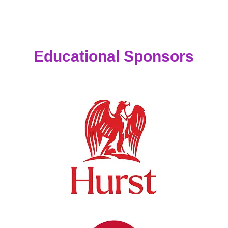
Educational Sponsors