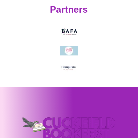
Partners