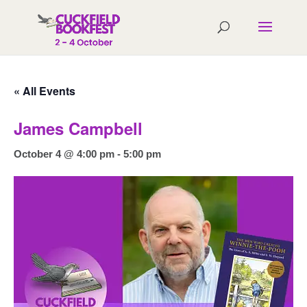
« All Events
James Campbell
October 4 @ 4:00 pm
-
5:00 pm