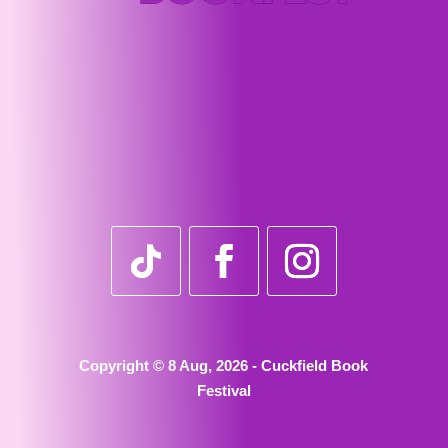
Copyright © 8 Aug, 2026 - Cuckfield Book
Festival