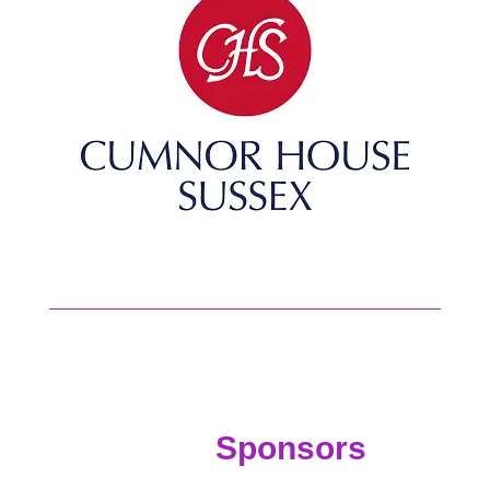
Sponsors