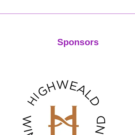
nsors