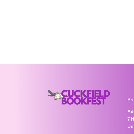
Pri
Ad
7 
Un