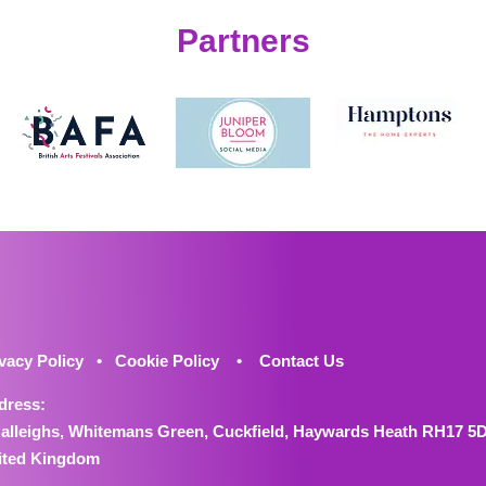
Partners
vacy Policy
•
Cookie Policy
•
Contact Us
dress:
Halleighs, Whitemans Green, Cuckfield, Haywards Heath RH17 5
ited Kingdom