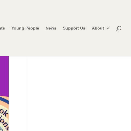
nts
Young People
News
Support Us
About