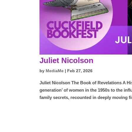
Juliet Nicolson
by
MediaMe
|
Feb 27, 2026
Juliet Nicolson The Book of Revelations A Hi
generation’ of women in the 1950s to the infl
family secrets, recounted in deeply moving fi