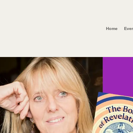
Home
Eve