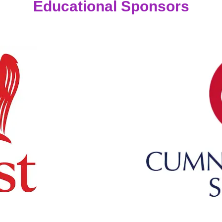
Educational Sponsors