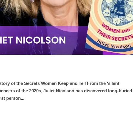
story of the Secrets Women Keep and Tell From the ‘silent
uencers of the 2020s, Juliet Nicolson has discovered long-buried
rst person...